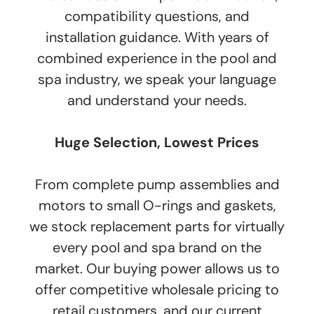
compatibility questions, and
installation guidance. With years of
combined experience in the pool and
spa industry, we speak your language
and understand your needs.
Huge Selection, Lowest Prices
From complete pump assemblies and
motors to small O-rings and gaskets,
we stock replacement parts for virtually
every pool and spa brand on the
market. Our buying power allows us to
offer competitive wholesale pricing to
retail customers, and our current