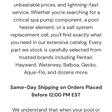
unbeatable prices, and lightning-fast
service. Whether you're searching for a
critical spa pump component, a pool
heater element, or a salt system
replacement cell, you'll find exactly what
you need in our extensive catalog. Every
part we stock is carefully selected from
trusted brands including Pentair,
Hayward, Waterway, Balboa, Gecko,
Aqua-Flo, and dozens more.
Same-Day Shipping on Orders Placed
Before 12:00 PM EST
We understand that when your pool or