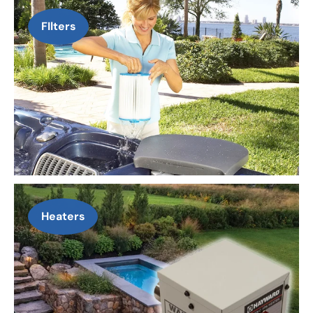
FIlters
Heaters