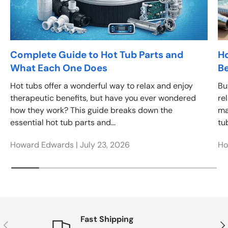
Complete Guide to Hot Tub Parts and
Ho
What Each One Does
Be
Hot tubs offer a wonderful way to relax and enjoy
Bu
therapeutic benefits, but have you ever wondered
re
how they work? This guide breaks down the
ma
essential hot tub parts and...
tub
Howard Edwards |
July 23, 2026
Ho
Fast Shipping
Previous
Nex