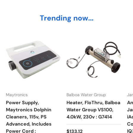
Trending now...
Maytronics
Balboa Water Group
Ja
Power Supply,
Heater, FloThru, Balboa
An
Maytronics Dolphin
Water Group VS100,
Ja
Cleaners, 115v, PS
4.0kW, 230v : G7414
iA
Advanced, Includes
Co
Power Cord :
Regular price
IQ
$133.12