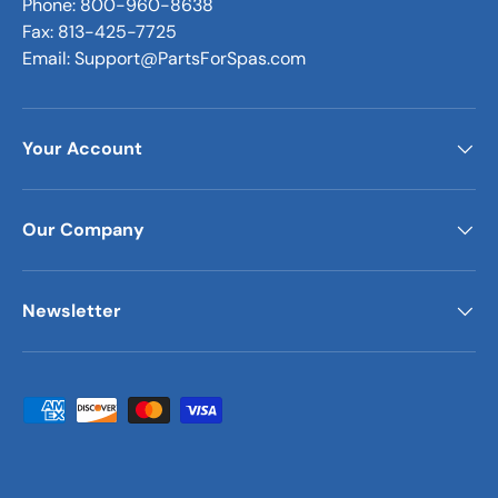
Phone: 800-960-8638
Fax: 813-425-7725
Email: Support@PartsForSpas.com
Your Account
Our Company
Newsletter
Payment methods accepted