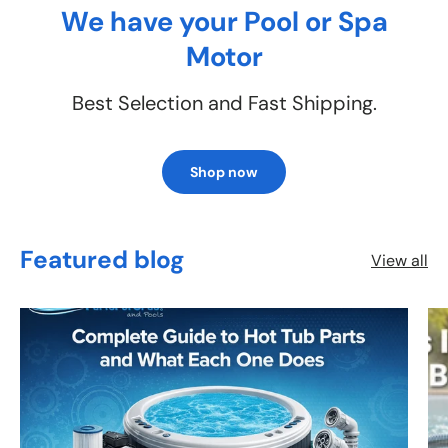
We have your Pool or Spa
Motor
Best Selection and Fast Shipping.
Shop now
Featured blog
View all