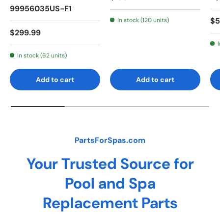
99956035US-F1
Re
$5
In stock (120 units)
Regular price
$299.99
In stock (62 units)
Add to cart
Add to cart
PartsForSpas.com
Your Trusted Source for
Pool and Spa
Replacement Parts