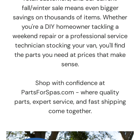
fall/winter sale means even bigger
savings on thousands of items. Whether
you're a DIY homeowner tackling a
weekend repair or a professional service
technician stocking your van, you'll find
the parts you need at prices that make
sense.
Shop with confidence at
PartsForSpas.com - where quality
parts, expert service, and fast shipping
come together.