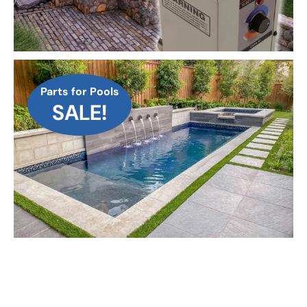
Parts for Pools
SALE!