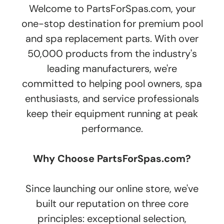
Welcome to PartsForSpas.com, your
one-stop destination for premium pool
and spa replacement parts. With over
50,000 products from the industry's
leading manufacturers, we're
committed to helping pool owners, spa
enthusiasts, and service professionals
keep their equipment running at peak
performance.
Why Choose PartsForSpas.com?
Since launching our online store, we've
built our reputation on three core
principles: exceptional selection,