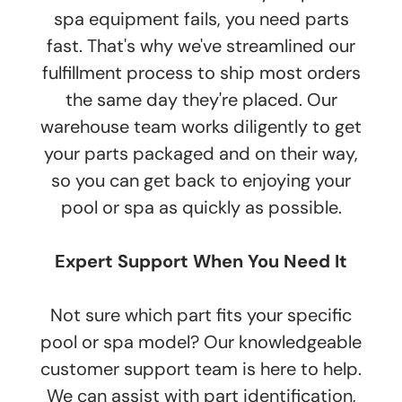
spa equipment fails, you need parts
fast. That's why we've streamlined our
fulfillment process to ship most orders
the same day they're placed. Our
warehouse team works diligently to get
your parts packaged and on their way,
so you can get back to enjoying your
pool or spa as quickly as possible.
Expert Support When You Need It
Not sure which part fits your specific
pool or spa model? Our knowledgeable
customer support team is here to help.
We can assist with part identification,