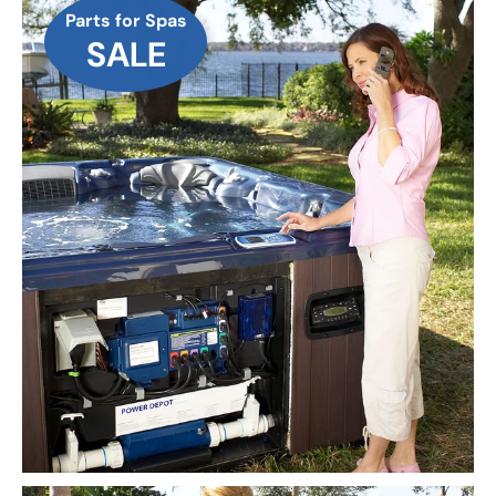
Parts for Spas
SALE