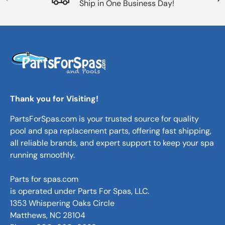
Ship in One Business Day!
Thank you for Visiting!
PartsForSpas.com is your trusted source for quality
pool and spa replacement parts, offering fast shipping,
all reliable brands, and expert support to keep your spa
running smoothly.
Parts for spas.com
is operated under Parts For Spas, LLC.
1353 Whispering Oaks Circle
Matthews, NC 28104