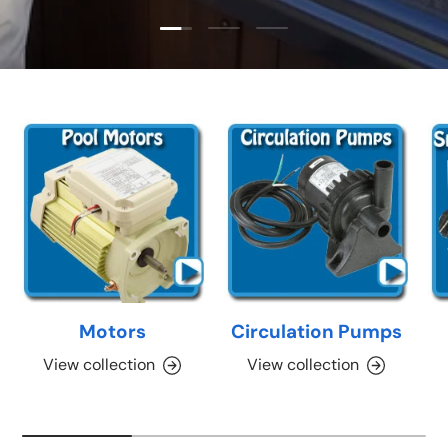
Load slide 1 of 3
Load slide 2 of 3
Load slide 3 of 3
Motors
Circulation Pumps
View collection
View collection