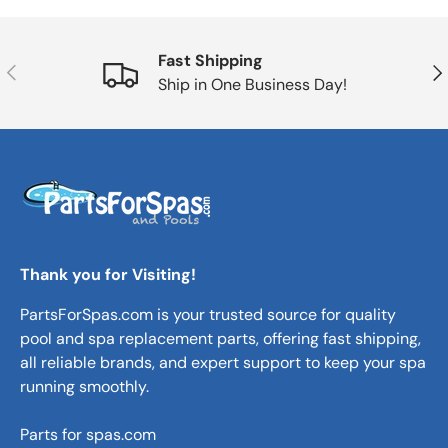
Fast Shipping
Previous
Nex
Ship in One Business Day!
Thank you for Visiting!
PartsForSpas.com is your trusted source for quality
pool and spa replacement parts, offering fast shipping,
all reliable brands, and expert support to keep your spa
running smoothly.
Parts for spas.com