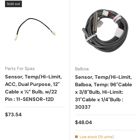
Sold out
Parts For Spas
Balboa
Sensor, Temp/Hi-Limit,
Sensor, Temp/Hi-Limit,
ACC, Dual Purpose, 12"
Balboa, Temp: 96"Cable
Cable x ¼” Bulb, w/22
x 3/8"Bulb, Hi-Limit:
Pin : 11-SENSOR-12D
31"Cable x 1/4"Bulb :
30337
Regular price
$73.54
Regular price
$48.04
Low stock (15 units)