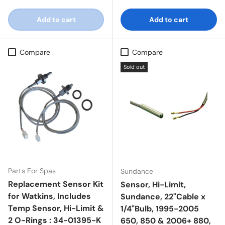
Add to cart
Add to cart
Compare
Compare
Sold out
Parts For Spas
Sundance
Replacement Sensor Kit
Sensor, Hi-Limit,
for Watkins, Includes
Sundance, 22"Cable x
Temp Sensor, Hi-Limit &
1/4"Bulb, 1995-2005
2 O-Rings : 34-01395-K
650, 850 & 2006+ 880,