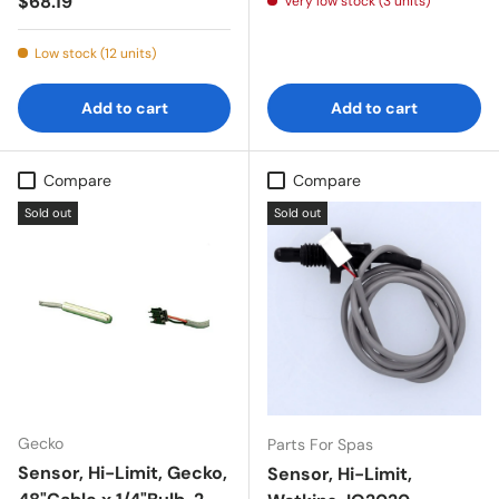
Regular price
$68.19
Very low stock (3 units)
Low stock (12 units)
Add to cart
Add to cart
Compare
Compare
Sold out
Sold out
Gecko
Parts For Spas
Sensor, Hi-Limit, Gecko,
Sensor, Hi-Limit,