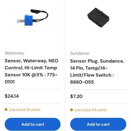
Waterway
Sundance
Sensor, Waterway, NEO
Sensor Plug, Sundance,
Control, Hi-Limit Temp
14 Pin, Temp/Hi-
Sensor 10K @3% : 775-
Limit/Flow Switch :
0101
6660-055
Regular price
$24.14
Regular price
$7.20
Low stock (9 units)
Low stock (14 units)
Add to cart
Add to cart