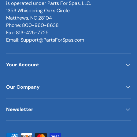
is operated under Parts For Spas, LLC.
1353 Whispering Oaks Circle
Matthews, NC 28104
Phone: 800-960-8638
Fax: 813-425-7725
Email: Support@PartsForSpas.com
Your Account
Our Company
Newsletter
Payment methods accepted