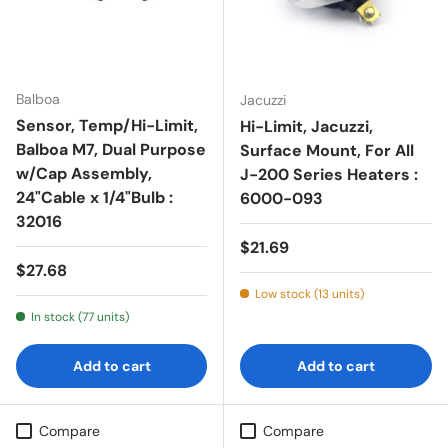
Balboa
Jacuzzi
Sensor, Temp/Hi-Limit,
Hi-Limit, Jacuzzi,
Balboa M7, Dual Purpose
Surface Mount, For All
w/Cap Assembly,
J-200 Series Heaters :
24"Cable x 1/4"Bulb :
6000-093
32016
Regular price
$21.69
Regular price
$27.68
Low stock (13 units)
In stock (77 units)
Add to cart
Add to cart
Compare
Compare