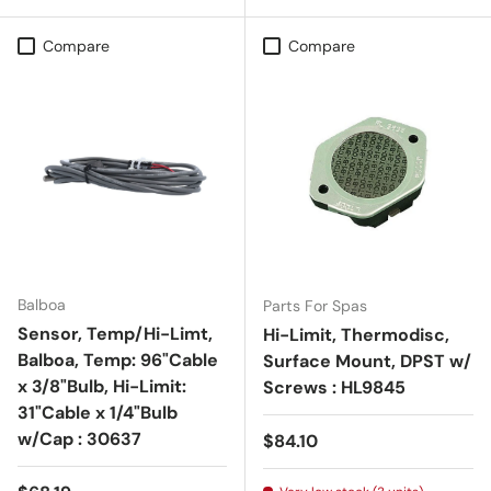
Compare
Compare
Balboa
Parts For Spas
Sensor, Temp/Hi-Limt,
Hi-Limit, Thermodisc,
Balboa, Temp: 96"Cable
Surface Mount, DPST w/
x 3/8"Bulb, Hi-Limit:
Screws : HL9845
31"Cable x 1/4"Bulb
w/Cap : 30637
Regular price
$84.10