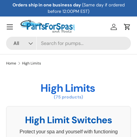
Orders ship in one business day
(Same day if ordered
Skip to content
before 12:00PM EST)
Menu
Log in
Cart
Search
Product type
All
Home
High Limits
High Limits
(75 products)
High Limit Switches
Protect your spa and yourself with functioning