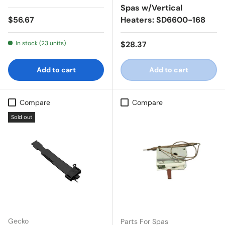
Spas w/Vertical
Regular price
$56.67
Heaters: SD6600-168
Regular price
In stock (23 units)
$28.37
Add to cart
Add to cart
Compare
Compare
Sold out
Gecko
Parts For Spas