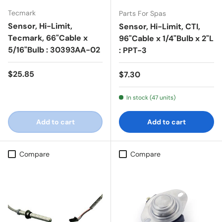
Tecmark
Parts For Spas
Sensor, Hi-Limit,
Sensor, Hi-Limit, CTI,
Tecmark, 66"Cable x
96"Cable x 1/4"Bulb x 2"L
5/16"Bulb : 30393AA-02
: PPT-3
Regular price
$25.85
Regular price
$7.30
In stock (47 units)
Add to cart
Add to cart
Compare
Compare