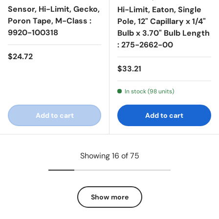
Sensor, Hi-Limit, Gecko,
Hi-Limit, Eaton, Single
Poron Tape, M-Class :
Pole, 12" Capillary x 1/4"
9920-100318
Bulb x 3.70" Bulb Length
: 275-2662-00
Regular price
$24.72
Regular price
$33.21
In stock (98 units)
Add to cart
Add to cart
Showing 16 of 75
Show more