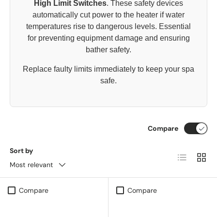
High Limit Switches
. These safety devices
automatically cut power to the heater if water
temperatures rise to dangerous levels. Essential
for preventing equipment damage and ensuring
bather safety.
Replace faulty limits immediately to keep your spa
safe.
Compare
Sort by
List
Grid
Most relevant
Compare
Compare