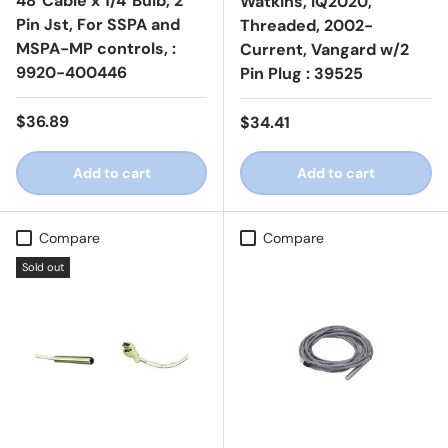
48"Cable x 1/4"Bulb, 2
Watkins, IQ2020,
Pin Jst, For SSPA and
Threaded, 2002-
MSPA-MP controls, :
Current, Vangard w/2
9920-400446
Pin Plug : 39525
Regular price
$36.89
Regular price
$34.41
Add to cart
Add to cart
Compare
Compare
Sold out