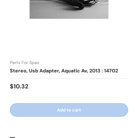
Parts For Spas
Stereo, Usb Adapter, Aquatic Av, 2013 : 14702
Regular price
$10.32
Add to cart