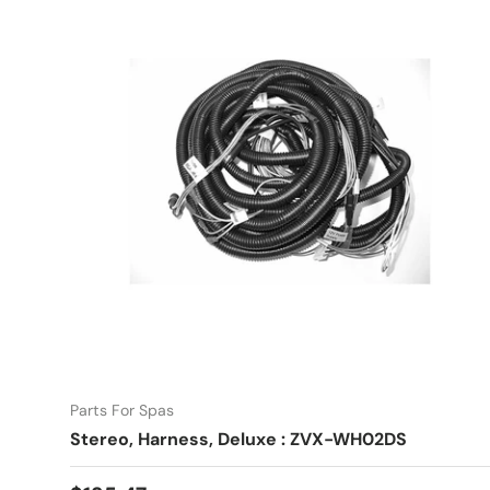
Parts For Spas
Stereo, Harness, Deluxe : ZVX-WH02DS