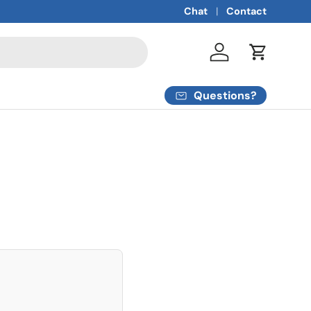
Chat
Contact
Log in
Cart
Questions?