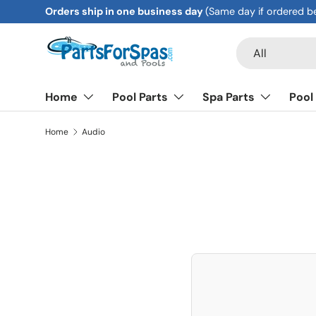
Orders ship in one business day
(Same day if ordered b
Skip to content
Search
Product type
All
Home
Pool Parts
Spa Parts
Pool
Home
Audio