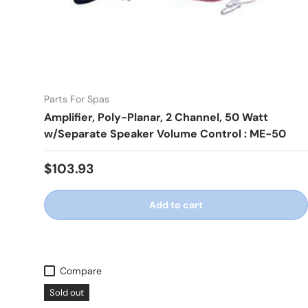
Parts For Spas
Amplifier, Poly-Planar, 2 Channel, 50 Watt
w/Separate Speaker Volume Control : ME-50
Regular price
$103.93
Add to cart
Compare
Sold out