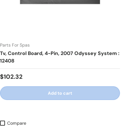
Parts For Spas
Tv, Control Board, 4-Pin, 2007 Odyssey System :
12408
Regular price
$102.32
Add to cart
Compare