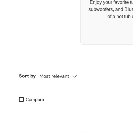
Enjoy your favorite 
subwoofers, and Blue
of a hot tu
Sort by
Most relevant
Compare