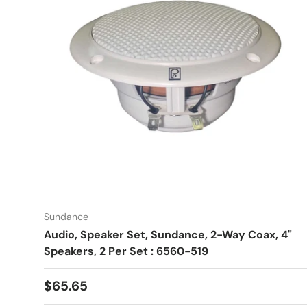
Sundance
Audio, Speaker Set, Sundance, 2-Way Coax, 4"
Speakers, 2 Per Set : 6560-519
Regular price
$65.65