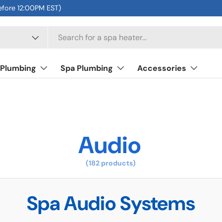
efore 12:00PM EST)
 Plumbing
Spa Plumbing
Accessories
Audio
(182 products)
Spa Audio Systems