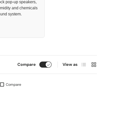
ock pop-up speakers,
umidity and chemicals
ound system.
List
Grid
Compare
View as
Compare