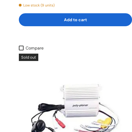
Low stock (9 units)
Add to cart
Compare
Sold out