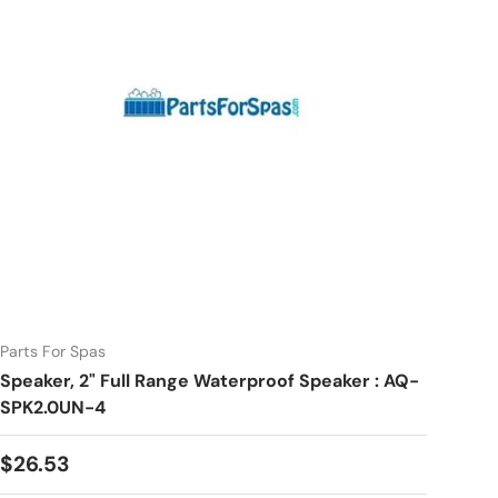
Parts For Spas
Speaker, 2" Full Range Waterproof Speaker : AQ-
SPK2.0UN-4
Regular price
$26.53