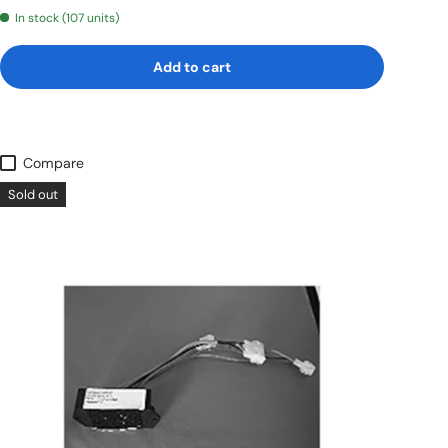
In stock (107 units)
Add to cart
Compare
Sold out