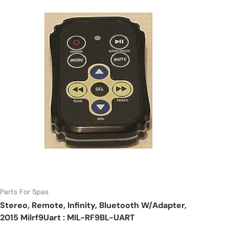
Parts For Spas
Stereo, Remote, Infinity, Bluetooth W/Adapter,
2015 Milrf9Uart : MIL-RF9BL-UART