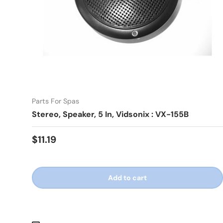
Parts For Spas
Stereo, Speaker, 5 In, Vidsonix : VX-155B
Regular price
$11.19
Add to cart