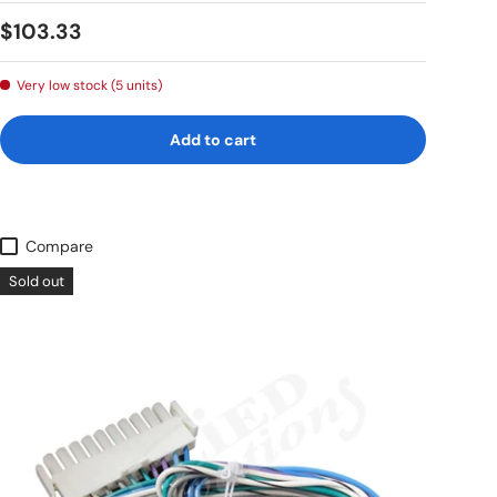
Regular price
$103.33
Very low stock (5 units)
Add to cart
Compare
Sold out