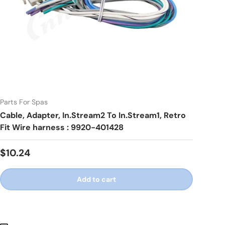
Parts For Spas
Cable, Adapter, In.Stream2 To In.Stream1, Retro
Fit Wire harness : 9920-401428
Regular price
$10.24
Add to cart