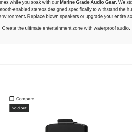
tunes while you soak with our
Marine Grade Audio Gear
. We st
tooth-enabled stereos designed specifically to withstand the h
b environment. Replace blown speakers or upgrade your entire s
Create the ultimate entertainment zone with waterproof audio.
Compare
Sold out