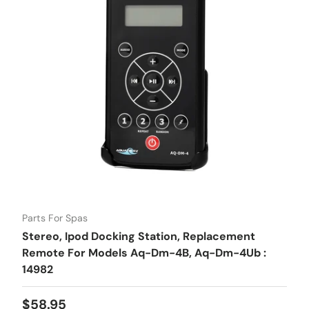
Parts For Spas
Stereo, Ipod Docking Station, Replacement
Remote For Models Aq-Dm-4B, Aq-Dm-4Ub :
14982
Regular price
$58.95