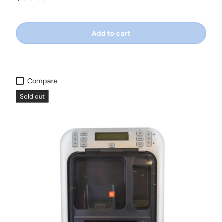
Add to cart
Compare
Sold out