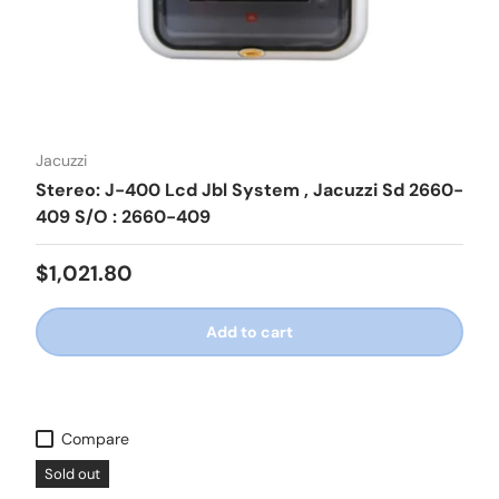
Jacuzzi
Stereo: J-400 Lcd Jbl System , Jacuzzi Sd 2660-
409 S/O : 2660-409
Regular price
$1,021.80
Add to cart
Compare
Sold out