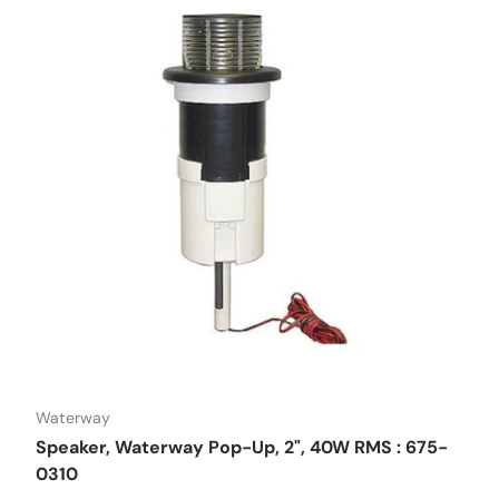
Waterway
Speaker, Waterway Pop-Up, 2", 40W RMS : 675-
0310