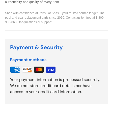
authenticity and quality of every item.
Shop with confidence at Parts For Spas – your trusted source for genuine
pool and spa replacement parts since 2010. Contact us toll-free at 1-800-
960-8638 for questions or support.
Payment & Security
Payment methods
Your payment information is processed securely.
We do not store credit card details nor have
access to your credit card information.