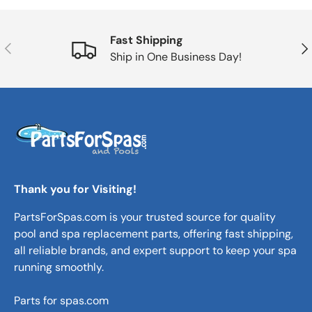
Fast Shipping
Previous
Nex
Ship in One Business Day!
Thank you for Visiting!
PartsForSpas.com is your trusted source for quality
pool and spa replacement parts, offering fast shipping,
all reliable brands, and expert support to keep your spa
running smoothly.
Parts for spas.com