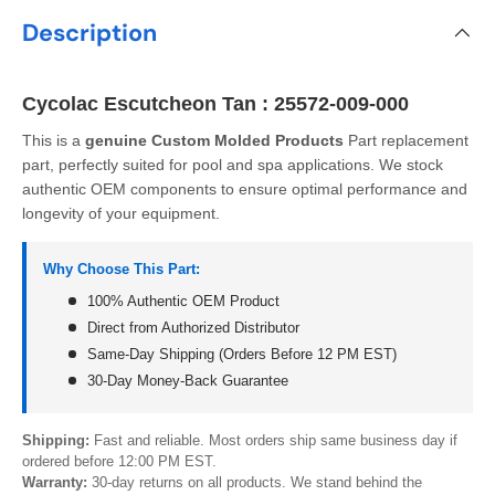
Description
Cycolac Escutcheon Tan : 25572-009-000
This is a
genuine Custom Molded Products
Part replacement
part, perfectly suited for pool and spa applications. We stock
authentic OEM components to ensure optimal performance and
longevity of your equipment.
Why Choose This Part:
100% Authentic OEM Product
Direct from Authorized Distributor
Same-Day Shipping (Orders Before 12 PM EST)
30-Day Money-Back Guarantee
Shipping:
Fast and reliable. Most orders ship same business day if
ordered before 12:00 PM EST.
Warranty:
30-day returns on all products. We stand behind the