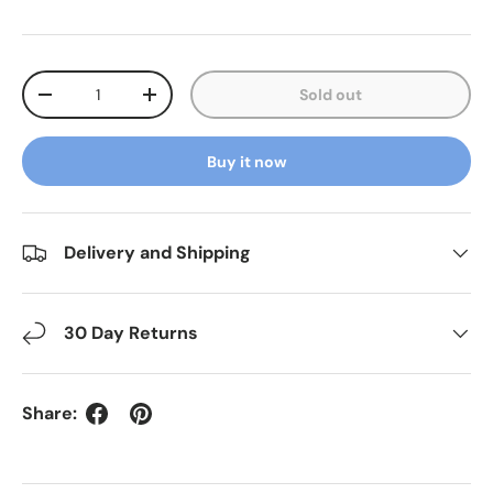
Qty
Sold out
Decrease quantity
Increase quantity
Buy it now
Delivery and Shipping
30 Day Returns
Share: