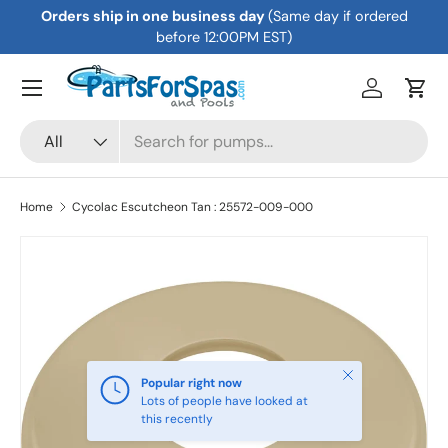
Orders ship in one business day
(Same day if ordered
Skip to content
before 12:00PM EST)
Menu
Log in
Cart
Search
Product type
All
Home
Cycolac Escutcheon Tan : 25572-009-000
Skip to product information
Close
Popular right now
Lots of people have looked at
this recently