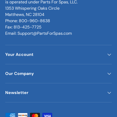
is operated under Parts For Spas, LLC.
1353 Whispering Oaks Circle
Matthews, NC 28104
Phone: 800-960-8638
Fax: 813-425-7725
Email: Support@PartsForSpas.com
Your Account
Our Company
Newsletter
Payment methods accepted