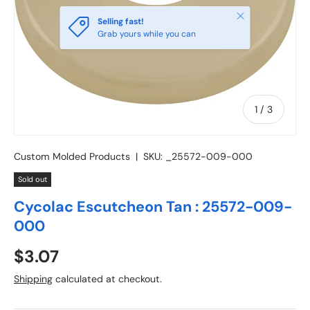
Close
Selling fast!
Grab yours while you can
of
1
/
3
Custom Molded Products
|
SKU:
_25572-009-000
Sold out
Cycolac Escutcheon Tan : 25572-009-
000
Regular price
$3.07
Shipping
calculated at checkout.