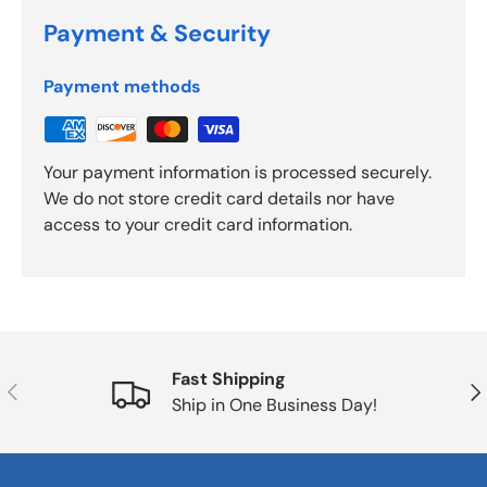
Payment & Security
Payment methods
Your payment information is processed securely.
We do not store credit card details nor have
access to your credit card information.
Fast Shipping
Previous
Nex
Ship in One Business Day!