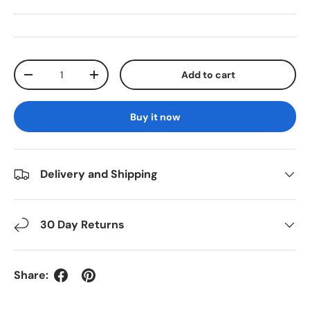
Qty
Add to cart
Decrease quantity
Increase quantity
Buy it now
Delivery and Shipping
30 Day Returns
Share: