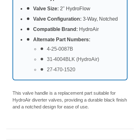
Valve Size:
2" HydroFlow
Valve Configuration:
3-Way, Notched
Compatible Brand:
HydroAir
Alternate Part Numbers:
4-25-0087B
31-4004BLK (HydroAir)
27-470-1520
This valve handle is a replacement part suitable for
HydroAir diverter valves, providing a durable black finish
and a notched design for ease of use.