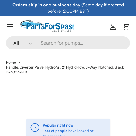
Orders ship in one business day
(Same day if ordered
Skip to content
before 12:00PM EST)
Menu
Log in
Cart
Search
Product type
All
Home
Handle, Diverter Valve, HydroAir, 2" HydroFlow, 3-Way, Notched, Black :
11-4004-BLK
Skip to product information
Close
Popular right now
Lots of people have looked at