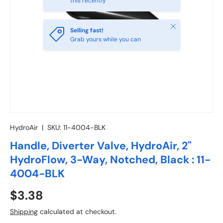
this recently
Close
Selling fast!
Grab yours while you can
HydroAir
|
SKU:
11-4004-BLK
Handle, Diverter Valve, HydroAir, 2"
HydroFlow, 3-Way, Notched, Black : 11-
4004-BLK
Regular price
$3.38
Shipping
calculated at checkout.