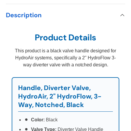
Description
Product Details
This product is a black valve handle designed for
HydroAir systems, specifically a 2" HydroFlow 3-
way diverter valve with a notched design.
Handle, Diverter Valve,
HydroAir, 2" HydroFlow, 3-
Way, Notched, Black
Color:
Black
Valve Type:
Diverter Valve Handle