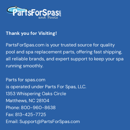
Thank you for Visiting!
PartsForSpas.com is your trusted source for quality
pool and spa replacement parts, offering fast shipping,
all reliable brands, and expert support to keep your spa
running smoothly.
Parts for spas.com
is operated under Parts For Spas, LLC.
1353 Whispering Oaks Circle
Matthews, NC 28104
Phone: 800-960-8638
Fax: 813-425-7725
Email: Support@PartsForSpas.com