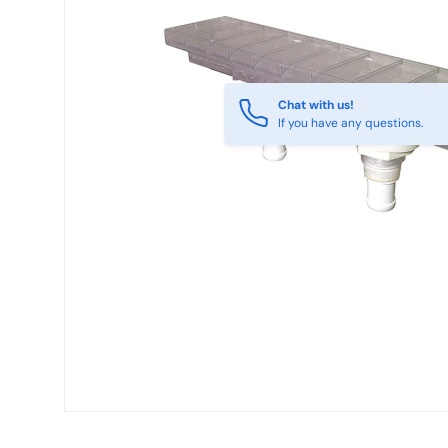
Chat with us!
If you have any questions.